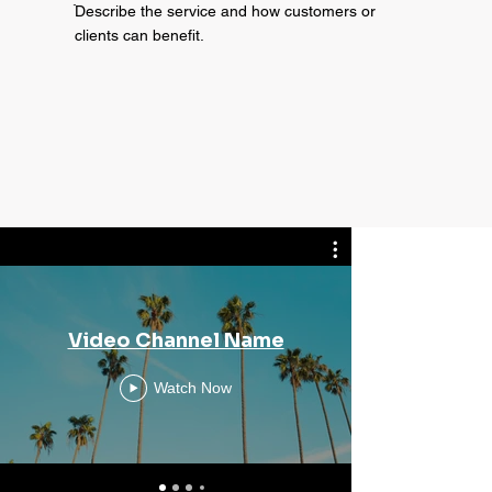
ֿDescribe the service and how customers or
clients can benefit.
Video Channel Name
Vi
Watch Now