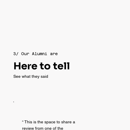
3/ Our Alumni are
Here to tell
See what they said
“ This is the space to share a
review from one of the