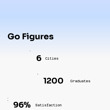
Go Figures
6
Cities
1200
Graduates
96%
Satisfaction