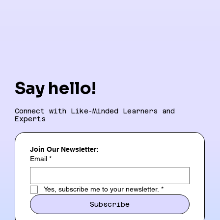
Say hello!
Connect with Like-Minded Learners and
Experts
Join Our Newsletter:
Email
*
Yes, subscribe me to your newsletter.
*
Subscribe