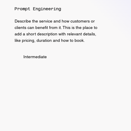
Prompt Engineering
Describe the service and how customers or
clients can benefit from it. This is the place to
add a short description with relevant details,
like pricing, duration and how to book.
Intermediate