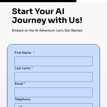
Start Your AI
Journey with Us!
Embark on the AI Adventure. Let's Get Started
First Name
*
Last name
*
Email
*
Telephone