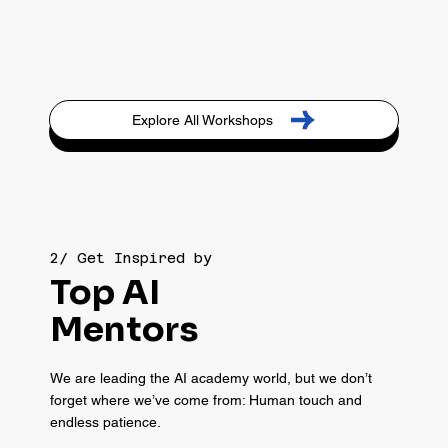
Explore All Workshops
2/ Get Inspired by
Top AI
Mentors
We are leading the AI academy world, but we don’t
forget where we’ve come from: Human touch and
endless patience.