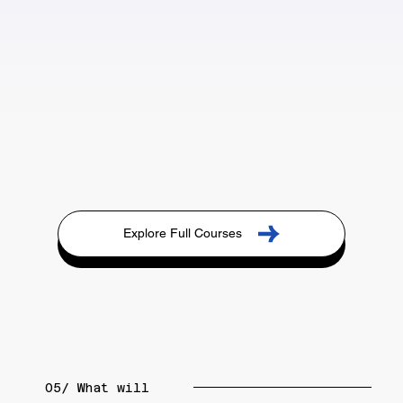
Explore Full Courses
05/ What will