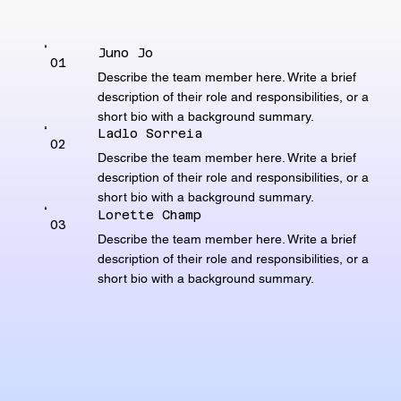
Juno Jo
01
Describe the team member here. Write a brief
description of their role and responsibilities, or a
short bio with a background summary.
Ladlo Sorreia
02
Describe the team member here. Write a brief
description of their role and responsibilities, or a
short bio with a background summary.
Lorette Champ
03
Describe the team member here. Write a brief
description of their role and responsibilities, or a
short bio with a background summary.