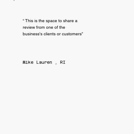
“ This is the space to share a
review from one of the
business's clients or customers”
Mike Lauren , RI