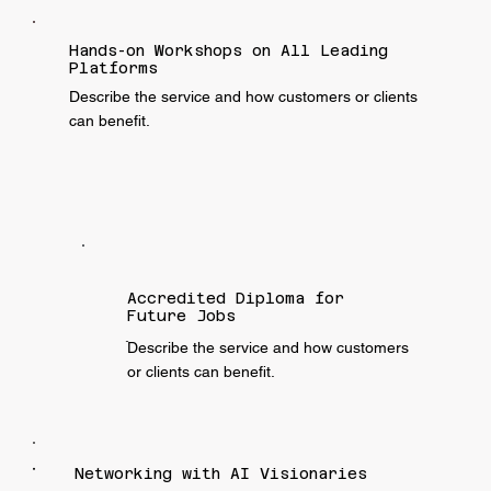
Hands-on Workshops on All Leading
Platforms
Describe the service and how customers or clients
can benefit.
Accredited Diploma for
Future Jobs
ֿDescribe the service and how customers
or clients can benefit.
Networking with AI Visionaries