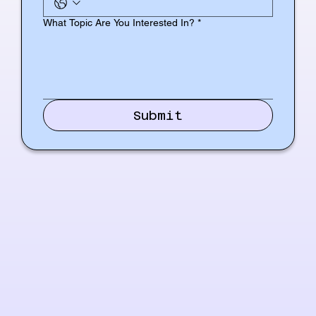
What Topic Are You Interested In?
*
Submit