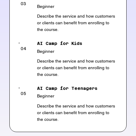
03
Beginner
Describe the service and how customers
or clients can benefit from enrolling to
the course.
AI Camp for Kids
04
Beginner
Describe the service and how customers
or clients can benefit from enrolling to
the course.
AI Camp for Teenagers
05
Beginner
Describe the service and how customers
or clients can benefit from enrolling to
the course.