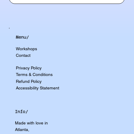
Menu/
Workshops
Contact
Privacy Policy
Terms & Conditions
Refund Policy
Accessibility Statement
Info/
Made with love in
Atlanta,