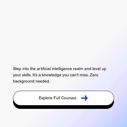
Step into the artificial intelligence realm and level up
your skills. It’s a knowledge you can’t miss. Zero
background needed.
Explore Full Courses