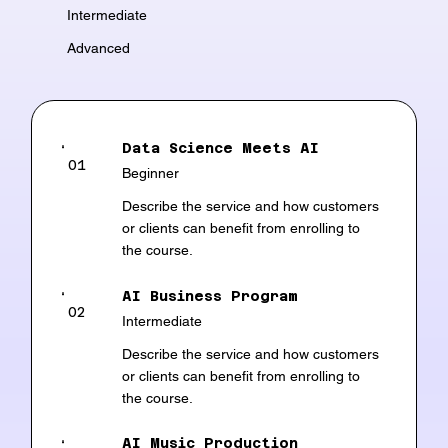
Intermediate
Advanced
Data Science Meets AI
01
Beginner
Describe the service and how customers
or clients can benefit from enrolling to
the course.
AI Business Program
02
Intermediate
Describe the service and how customers
or clients can benefit from enrolling to
the course.
AI Music Production