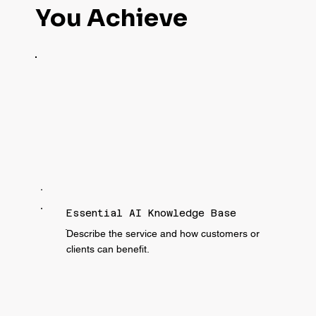
You Achieve
Essential AI Knowledge Base
ֿDescribe the service and how customers or
clients can benefit.