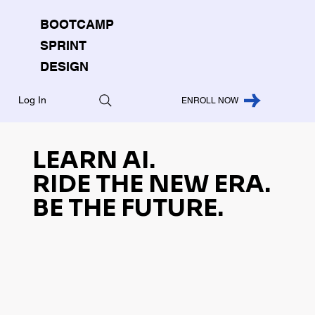
BOOTCAMP
SPRINT
DESIGN
Log In
ENROLL NOW
LEARN AI.
RIDE THE NEW ERA.
BE THE FUTURE.