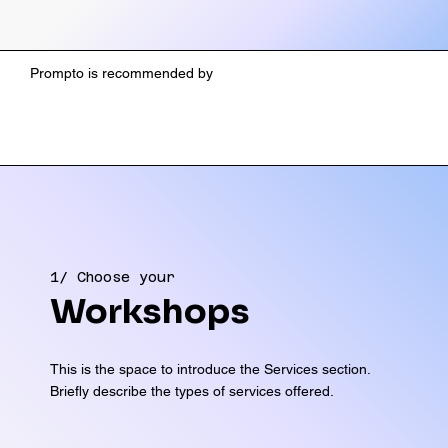
Prompto is recommended by
1/ Choose your
Workshops
This is the space to introduce the Services section.
Briefly describe the types of services offered.