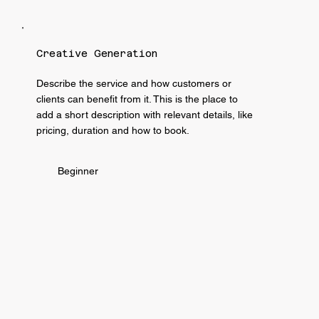
Creative Generation
Describe the service and how customers or
clients can benefit from it. This is the place to
add a short description with relevant details, like
pricing, duration and how to book.
Beginner