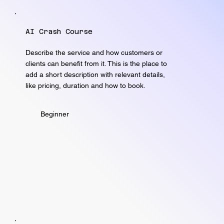
AI Crash Course
Describe the service and how customers or
clients can benefit from it. This is the place to
add a short description with relevant details,
like pricing, duration and how to book.
Beginner