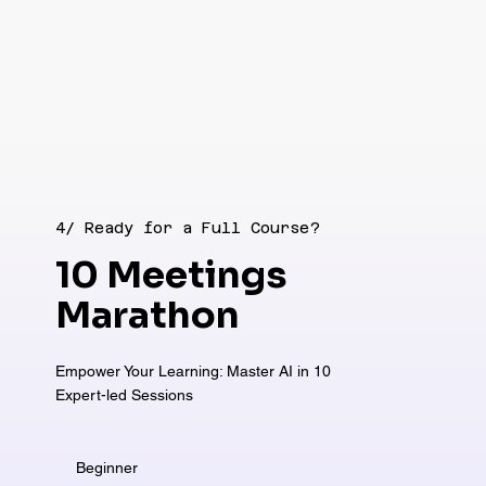
4/ Ready for a Full Course?
10 Meetings
Marathon
Empower Your Learning: Master AI in 10
Expert-led Sessions
Beginner