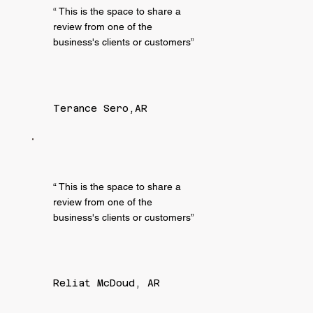
“ This is the space to share a
review from one of the
business's clients or customers”
Terance Sero,AR
“ This is the space to share a
review from one of the
business's clients or customers”
Reliat McDoud, AR