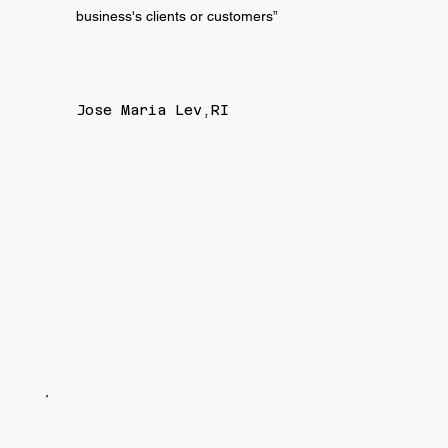
business's clients or customers”
Jose Maria Lev,RI