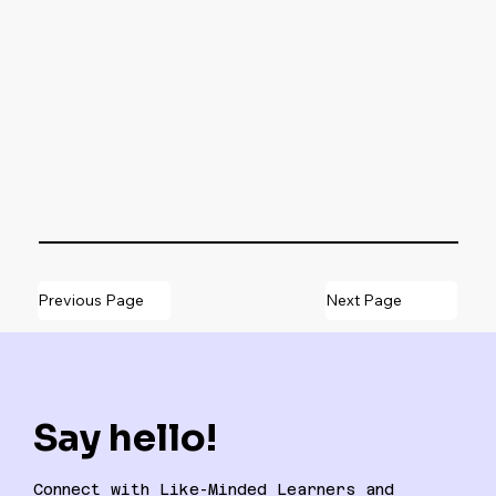
Previous Page
Next Page
Say hello!
Connect with Like-Minded Learners and