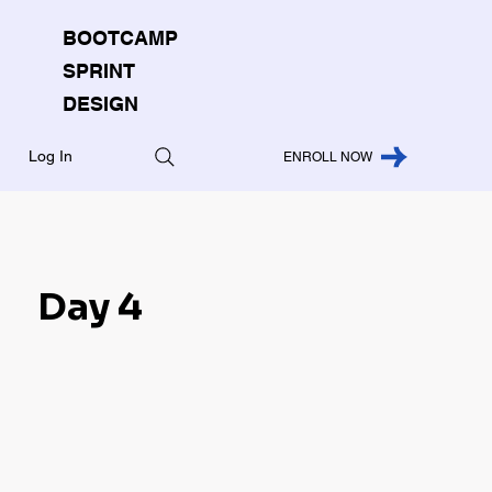
BOOTCAMP
SPRINT
DESIGN
Log In
ENROLL NOW
Day 4