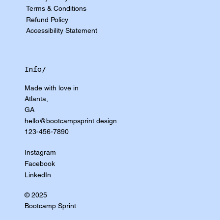
Terms & Conditions
Refund Policy
Accessibility Statement
Info/
Made with love in
Atlanta,
GA
hello@bootcampsprint.design
123-456-7890
Instagram
Facebook
LinkedIn
© 2025
Bootcamp Sprint