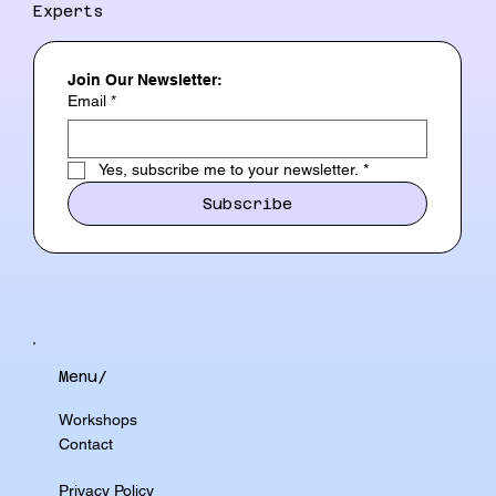
Experts
Join Our Newsletter:
Email
*
Yes, subscribe me to your newsletter.
*
Subscribe
Menu/
Workshops
Contact
Privacy Policy