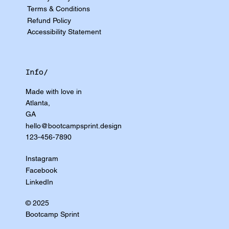
Terms & Conditions
Refund Policy
Accessibility Statement
Info/
Made with love in
Atlanta,
GA
hello@bootcampsprint.design
123-456-7890
Instagram
Facebook
LinkedIn
© 2025
Bootcamp Sprint