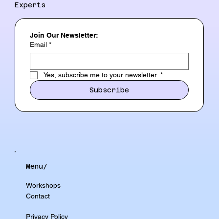
Experts
Join Our Newsletter:
Email
*
Yes, subscribe me to your newsletter.
*
Subscribe
Menu/
Workshops
Contact
Privacy Policy