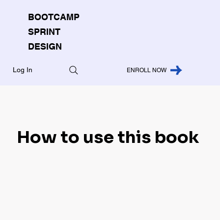
BOOTCAMP
SPRINT
DESIGN
Log In
ENROLL NOW
How to use this book