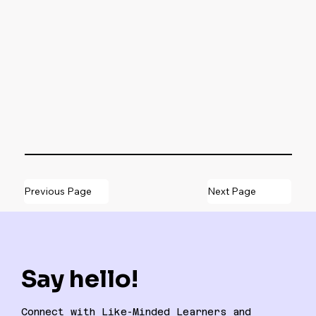
Previous Page
Next Page
Say hello!
Connect with Like-Minded Learners and